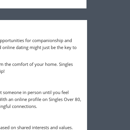
e opportunities for companionship and
online dating might just be the key to
rom the comfort of your home. Singles
ip!
et someone in person until you feel
ith an online profile on Singles Over 80,
ingful connections.
ased on shared interests and values.