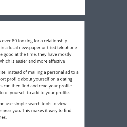
 over 80 looking for a relationship
in a local newspaper or tried telephone
e good at the time, they have mostly
which is easier and more effective
te, instead of mailing a personal ad to a
rt profile about yourself on a dating
 can then find and read your profile.
o of yourself to add to your profile.
can use simple search tools to view
ve near you. This makes it easy to find
hes.