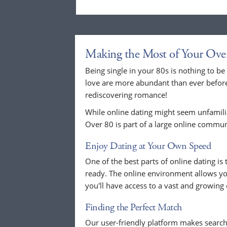
Making the Most of Your Ove
Being single in your 80s is nothing to be
love are more abundant than ever before.
rediscovering romance!
While online dating might seem unfamilia
Over 80 is part of a large online commun
Enjoy Dating at Your Own Speed
One of the best parts of online dating i
ready. The online environment allows you
you'll have access to a vast and growin
Finding the Perfect Match
Our user-friendly platform makes search