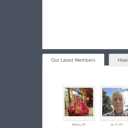
Our Latest Members
How 
Matey,
83
Jer O,
85