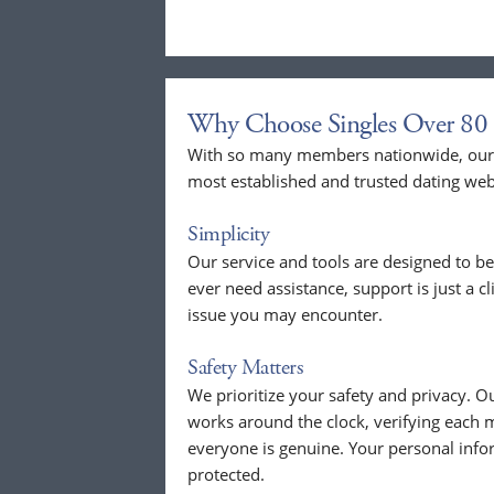
Why Choose Singles Over 80 
With so many members nationwide, our p
most established and trusted dating web
Simplicity
Our service and tools are designed to be
ever need assistance, support is just a c
issue you may encounter.
Safety Matters
We prioritize your safety and privacy.
works around the clock, verifying each 
everyone is genuine. Your personal info
protected.