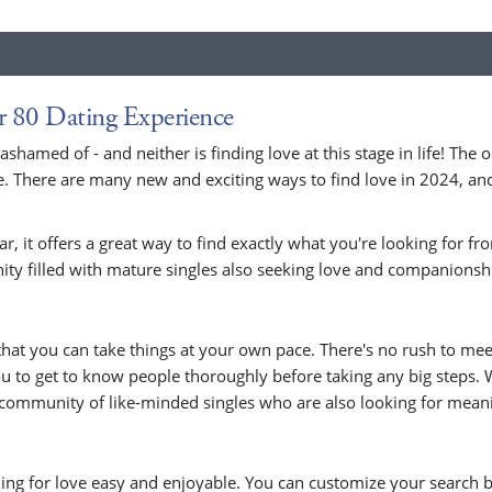
r 80 Dating Experience
 ashamed of - and neither is finding love at this stage in life! Th
 There are many new and exciting ways to find love in 2024, and 
r, it offers a great way to find exactly what you're looking for f
ity filled with mature singles also seeking love and companionsh
s that you can take things at your own pace. There's no rush to me
 to get to know people thoroughly before taking any big steps. W
g community of like-minded singles who are also looking for mean
ing for love easy and enjoyable. You can customize your search b