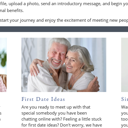
file, upload a photo, send an introductory message, and begin yo
al benefits.
 start your journey and enjoy the excitement of meeting new peop
First Date Ideas
Si
r
Are you ready to meet up with that
Wan
s
special somebody you have been
you
n
chatting online with? Feeling a little stuck
too
for first date ideas? Don't worry, we have
you