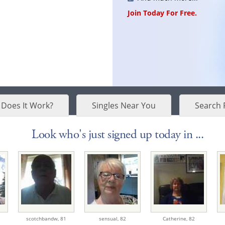
Join Today For Free.
Does It Work?
Singles Near You
Search 
Look who's just signed up today in ...
scotchbandw,
81
sensual,
82
Catherine,
82