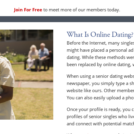
Join For Free
to meet more of our members today.
What Is Online Dating?
Before the Internet, many singles
might have placed a personal ad 
dating. While these methods wer
been replaced by online dating, 
When using a senior dating websi
newspaper, you simply type a sho
website like ours. Other members
You can also easily upload a phot
Once your profile is ready, you 
profiles of senior singles who li
and connect with potential matc