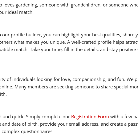
 loves gardening, someone with grandchildren, or someone who 
our ideal match.
h our profile builder, you can highlight your best qualities, share
thers what makes you unique. A well-crafted profile helps attract
ible match. Take your time, fill in the details, and stay positive 
ity of individuals looking for love, companionship, and fun. We pr
 online. Many members are seeking someone to share special mom
ith.
rd and quick. Simply complete our
Registration Form
with a few bas
 and date of birth, provide your email address, and create a passw
r complex questionnaires!