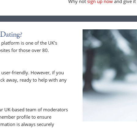
Why not
sign up now
and give it 
Dating?
latform is one of the UK's
sites for those over 80.
 user-friendly. However, if you
lick away, ready to help with any
 Our UK-based team of moderators
member profile to ensure
rmation is always securely