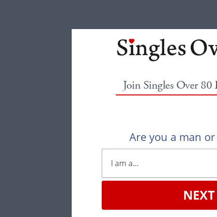
Join Singles Over 80
Are you a man o
NEXT