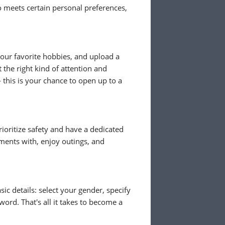
meets certain personal preferences,
 your favorite hobbies, and upload a
 the right kind of attention and
- this is your chance to open up to a
ioritize safety and have a dedicated
ents with, enjoy outings, and
ic details: select your gender, specify
ord. That's all it takes to become a