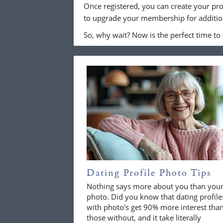
Once registered, you can create your pro
to upgrade your membership for addition
So, why wait? Now is the perfect time to
Dating Profile Photo Tips
Nothing says more about you than you
photo. Did you know that dating profile
with photo's get 90% more interest tha
those without, and it take literally