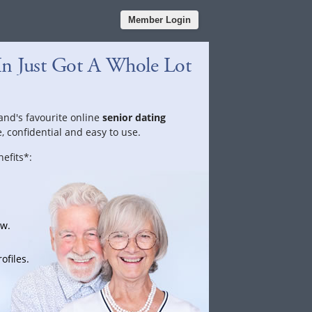
Member Login
In Just Got A Whole Lot
land's favourite online
senior dating
e, confidential and easy to use.
efits*:
ow.
ofiles.