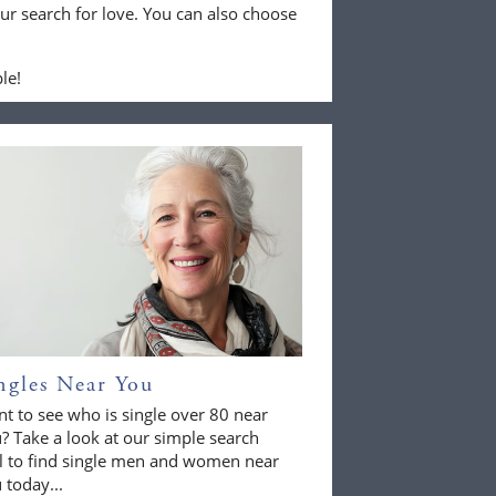
ur search for love. You can also choose
le!
ngles Near You
t to see who is single over 80 near
? Take a look at our simple search
l to find single men and women near
 today...