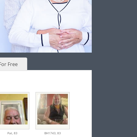
For Free
Pat,
83
BH1743,
83