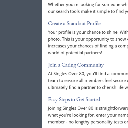
Whether you're looking for someone who
our search tools make it simple to find y
Create a Standout Profile
Your profile is your chance to shine. Wit
photo. This is your opportunity to show o
increases your chances of finding a compat
world of potential partners!
Join a Caring Community
At Singles Over 80, you'll find a commun
team to ensure all members feel secure
ultimately find a partner to cherish life w
Easy Steps to Get Started
Joining Singles Over 80 is straightforwa
what you're looking for, enter your name
member - no lengthy personality tests o