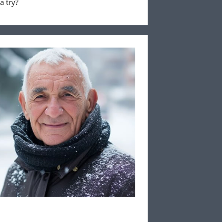
a try?