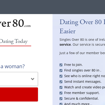
Dating Over 80 
Easier
Singles Over 80 is one of Ire
 Dating Today
service
. Our service is secur
Just a few of our member ben
Free to join.
r a woman?
Find singles over 80 in .
See who is online right n
Send instant messages.
Watch and create video pr
Free member support.
Secure & confidential.
And much more...