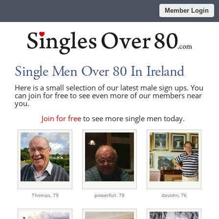
Member Login
Single Men Over 80 In Ireland
Here is a small selection of our latest male sign ups. You
can join for free to see even more of our members near
you.
Join for free
to see more single men today.
Thomas,
79
powerfull,
78
davidm,
76