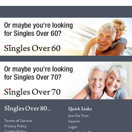
Quick Links
Join For Free
Terms of Service
Search
Privacy Policy
Login
Cookie Policy