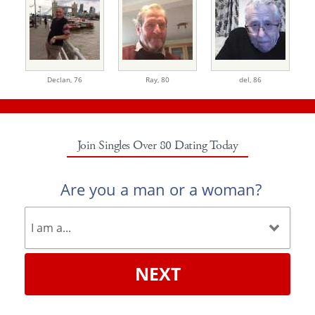
Declan,
76
Ray,
80
del,
86
Join Singles Over 80 Dating Today
Are you a man or a woman?
NEXT