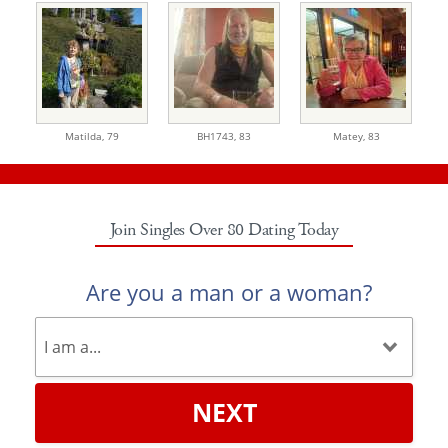
Matilda,
79
BH1743,
83
Matey,
83
Join Singles Over 80 Dating Today
Are you a man or a woman?
NEXT