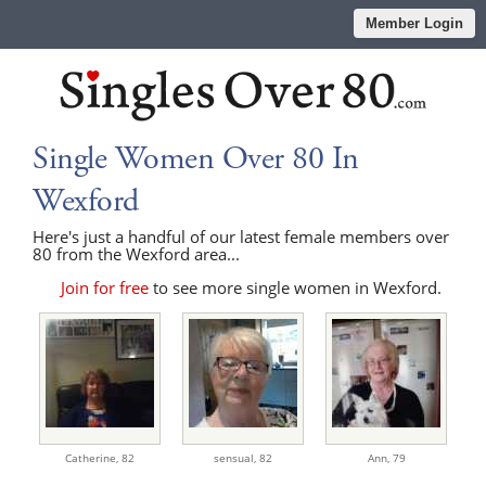
Member Login
Single Women Over 80 In
Wexford
Here's just a handful of our latest female members over
80 from the Wexford area...
Join for free
to see more single women in Wexford.
Catherine,
82
sensual,
82
Ann,
79