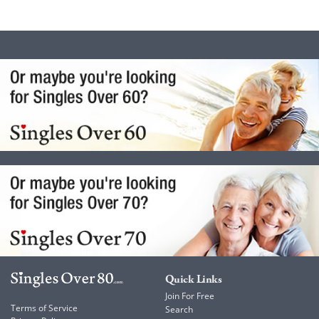
Quick Links
Join For Free
Terms of Service
Search